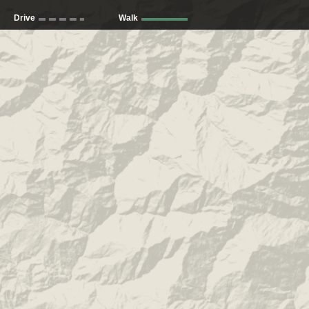
Drive
Walk