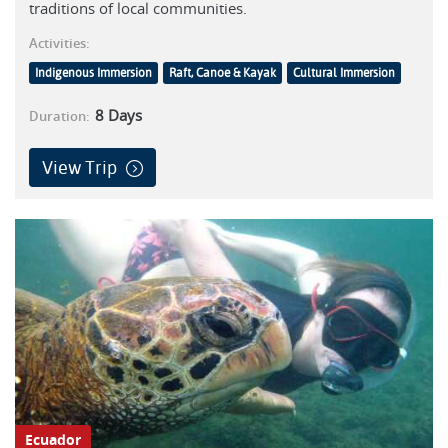
traditions of local communities.
Activities:
Indigenous Immersion
Raft, Canoe & Kayak
Cultural Immersion
8
Days
Duration:
View Trip
Ecuador