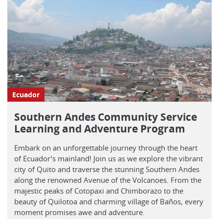
Ecuador
Southern Andes Community Service
Learning and Adventure Program
Embark on an unforgettable journey through the heart
of Ecuador’s mainland! Join us as we explore the vibrant
city of Quito and traverse the stunning Southern Andes
along the renowned Avenue of the Volcanoes. From the
majestic peaks of Cotopaxi and Chimborazo to the
beauty of Quilotoa and charming village of Baños, every
moment promises awe and adventure.