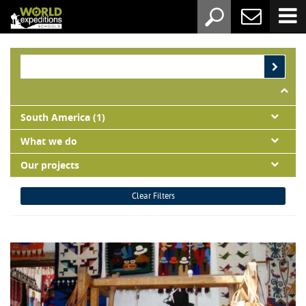
South America (1)
What we do
Our projects