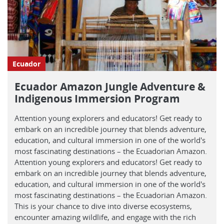
Ecuador
Ecuador Amazon Jungle Adventure &
Indigenous Immersion Program
Attention young explorers and educators! Get ready to
embark on an incredible journey that blends adventure,
education, and cultural immersion in one of the world's
most fascinating destinations – the Ecuadorian Amazon.
Attention young explorers and educators! Get ready to
embark on an incredible journey that blends adventure,
education, and cultural immersion in one of the world's
most fascinating destinations – the Ecuadorian Amazon.
This is your chance to dive into diverse ecosystems,
encounter amazing wildlife, and engage with the rich