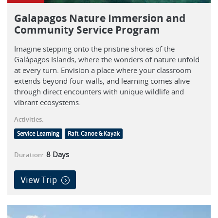
Galapagos Nature Immersion and
Community Service Program
Imagine stepping onto the pristine shores of the
Galápagos Islands, where the wonders of nature unfold
at every turn. Envision a place where your classroom
extends beyond four walls, and learning comes alive
through direct encounters with unique wildlife and
vibrant ecosystems.
Activities:
Service Learning
Raft, Canoe & Kayak
8
Days
Duration:
View Trip