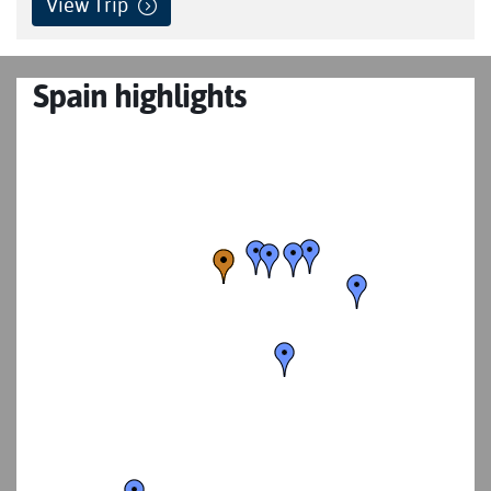
View Trip
Spain highlights