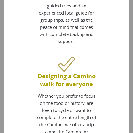
guided trips and an
experienced local guide for
group trips, as well as the
peace of mind that comes
with complete backup and
support.
Designing a Camino
walk for everyone
Whether you prefer to focus
on the food or history, are
keen to cycle or want to
complete the entire length of
the Camino, we offer a trip
along the Camino for