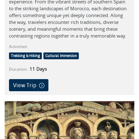
experience. From the vibrant streets of southern Spain
to the striking landscapes of Morocco, each destination
offers something unique yet deeply connected. Along
the way, travelers encounter rich traditions, diverse
scenery, and meaningful moments that bring these
contrasting regions together in a truly memorable way.
Activities:
Trekking & Hiking
Cultural Immersion
11
Days
Duration:
View Trip