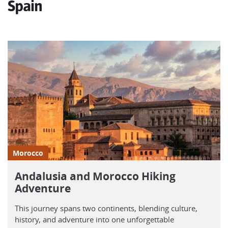
Spain
Morocco
Andalusia and Morocco Hiking
Adventure
This journey spans two continents, blending culture,
history, and adventure into one unforgettable