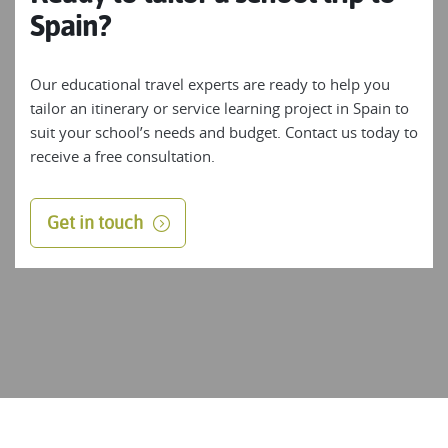
Spain?
Our educational travel experts are ready to help you
tailor an itinerary or service learning project in Spain to
suit your school’s needs and budget. Contact us today to
receive a free consultation.
Get in touch