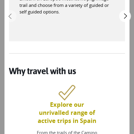
trail and choose from a variety of guided or
self guided options.
Why travel with us
Explore our
unrivalled range of
active trips in Spain
From the trails of the Camino