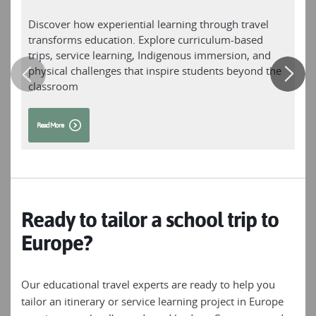
Lake Konigsee; or challenge yourself to a trek
through the pristine alpine landscapes of the
Discover how experiential learning through travel
T
Trans Tyrol Mountains’ Wetterstein and
transforms education. Explore curriculum-based
p
Karwendel ranges. Cycle through three
trips, service learning, Indigenous immersion, and
o
countries in as many days as you circle Lake
physical challenges that inspire students beyond the
Constance, flanked by the Alps; or experience
classroom
the beauty of the German Danube at
handlebar level as you cycle through
Read More
picturesque scenery past ancient castles and
monasteries. With everything from walks,
cruises and family adventures to trekking and
cycling journeys, our unique itineraries are
designed to get you deep into this incredible
country, discovering its natural beauty and
Ready to tailor a school trip to
cultural treasures.
Europe?
Our educational travel experts are ready to help you
tailor an itinerary or service learning project in Europe