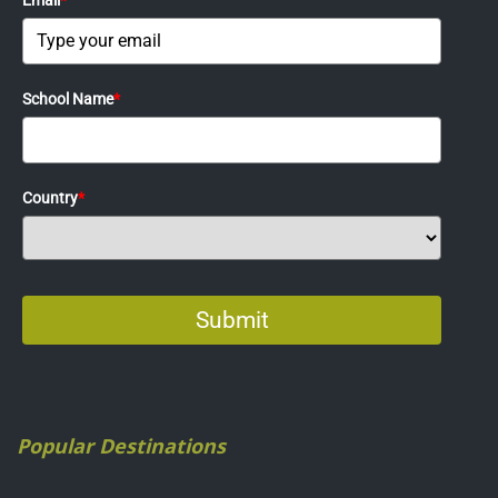
Popular Destinations