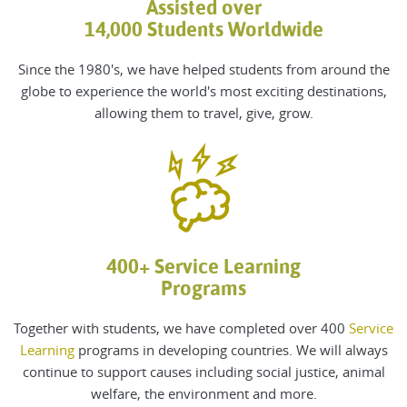
Assisted over
14,000 Students Worldwide
Since the 1980's, we
have helped students from around the
globe to experience the world's most exciting destinations,
allowing them to travel, give, grow
.
400+ Service Learning
Programs
Together with students, we have completed over 400
Service
Learning
programs in developing countries. We will always
continue to support causes including social justice, animal
welfare, the environment and more.