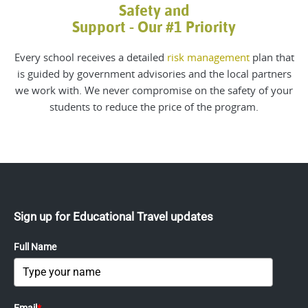
Safety and
Support - Our #1 Priority
Every school receives a detailed
risk management
plan that
is guided by government advisories and the local partners
we work with. We never compromise on the safety of your
students to reduce the price of the program.