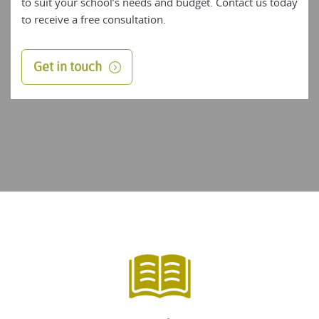
to suit your school’s needs and budget. Contact us today
to receive a free consultation.
Get in touch