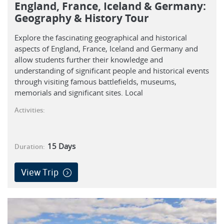
England, France, Iceland & Germany:
Geography & History Tour
Explore the fascinating geographical and historical
aspects of England, France, Iceland and Germany and
allow students further their knowledge and
understanding of significant people and historical events
through visiting famous battlefields, museums,
memorials and significant sites. Local
Activities:
15
Days
Duration:
View Trip