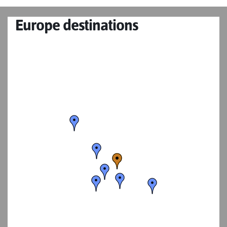
Europe destinations