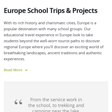
Europe School Trips & Projects
With its rich history and charismatic cities, Europe is a
popular destination with many school groups. Our
educational travel experience in Europe look to take
students beyond the well-worn tourist paths to discover
regional Europe where you’ll discover an exciting world of
breathtaking landscapes, ancient traditions and authentic
experiences.
Walk iconic pilgrimage trails, tour medieval towns and
Read More
historic cities or cycle through picturesque countryside as
you traverse ancient landscapes dotted with villages,
chateaux and iconic landmarks.
Discover vibrant cultures and world-class cuisines and enjoy
From the service work in
a staggering variety of landscapes from sunny beaches,
the school, to trekking and
camping near the lake,
idyllic islands and rolling farmlands to forest-clad