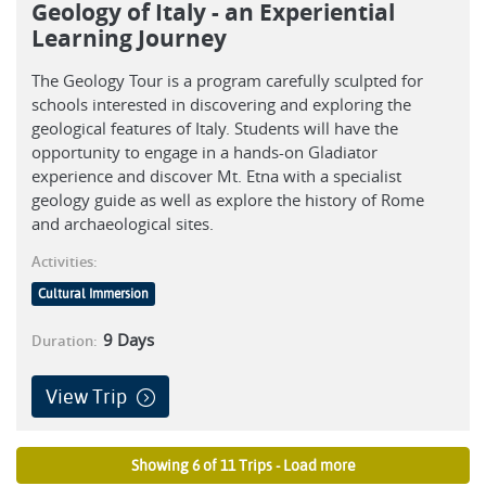
Geology of Italy - an Experiential
Learning Journey
The Geology Tour is a program carefully sculpted for
schools interested in discovering and exploring the
geological features of Italy. Students will have the
opportunity to engage in a hands-on Gladiator
experience and discover Mt. Etna with a specialist
geology guide as well as explore the history of Rome
and archaeological sites.
Activities:
Cultural Immersion
9
Days
Duration:
View Trip
Showing 6 of 11 Trips - Load more