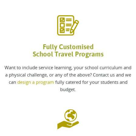
Fully Customised
School Travel Programs
Want to include service learning, your school curriculum and
a physical challenge, or any of the above? Contact us and we
can
design a program
fully catered for your students and
budget.