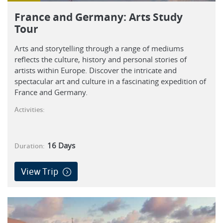
France and Germany: Arts Study
Tour
Arts and storytelling through a range of mediums
reflects the culture, history and personal stories of
artists within Europe. Discover the intricate and
spectacular art and culture in a fascinating expedition of
France and Germany.
Activities:
16
Days
Duration:
View Trip