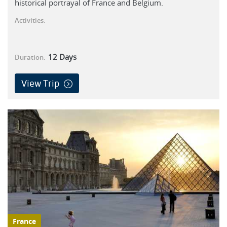
historical portrayal of France and Belgium.
Activities:
12
Days
Duration:
View Trip
France