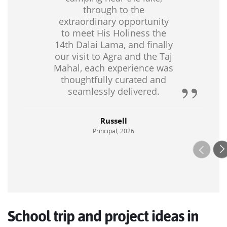
through to the
mountains, alpine lakes and dramatic fjords. Of course, we
extraordinary opportunity
can always combine this with the classic European
to meet His Holiness the
destinations to ensure that you have a well-rounded
14th Dalai Lama, and finally
itinerary.
our visit to Agra and the Taj
Mahal, each experience was
Talk to our educational travel experts today to tailor a school
thoughtfully curated and
group trip to Europe to suit your budget and needs.
seamlessly delivered.
Russell
Principal, 2026
School trip and project ideas in