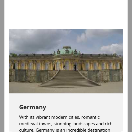
Germany
With its vibrant modern cities, romantic
medieval towns, stunning landscapes and rich
culture, Germany is an incredible destination