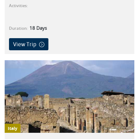
Activities:
18
Days
Duration:
View Trip
Italy