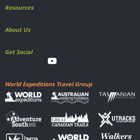
Resources
About Us
Get Social
World Expeditions Travel Group