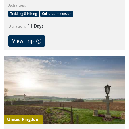
Activities:
Trekking & Hiking
Cultural Immersion
11
Days
Duration:
View Trip
United Kingdom