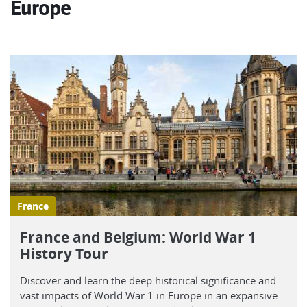
Europe
France
France and Belgium: World War 1
History Tour
Discover and learn the deep historical significance and
vast impacts of World War 1 in Europe in an expansive