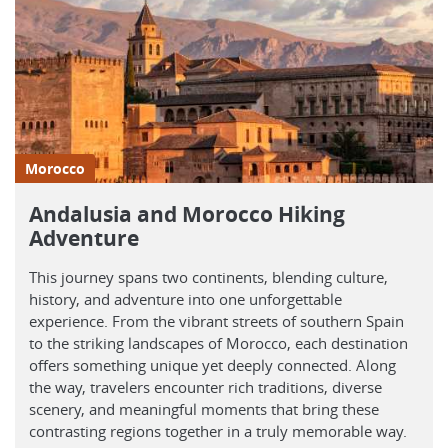
Morocco
Andalusia and Morocco Hiking
Adventure
This journey spans two continents, blending culture,
history, and adventure into one unforgettable
experience. From the vibrant streets of southern Spain
to the striking landscapes of Morocco, each destination
offers something unique yet deeply connected. Along
the way, travelers encounter rich traditions, diverse
scenery, and meaningful moments that bring these
contrasting regions together in a truly memorable way.