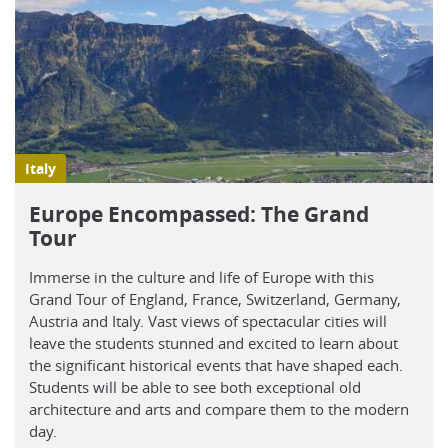
Italy
Europe Encompassed: The Grand
Tour
Immerse in the culture and life of Europe with this
Grand Tour of England, France, Switzerland, Germany,
Austria and Italy. Vast views of spectacular cities will
leave the students stunned and excited to learn about
the significant historical events that have shaped each.
Students will be able to see both exceptional old
architecture and arts and compare them to the modern
day.