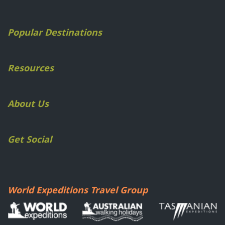
Popular Destinations
Resources
About Us
Get Social
World Expeditions Travel Group