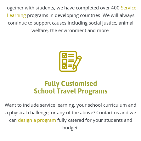
Together with students, we have completed over 400
Service
Learning
programs in developing countries. We will always
continue to support causes including social justice, animal
welfare, the environment and more.
Fully Customised
School Travel Programs
Want to include service learning, your school curriculum and
a physical challenge, or any of the above? Contact us and we
can
design a program
fully catered for your students and
budget.