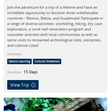
Join the adventure for a trip of a lifetime and have an
incredible opportunity to discover three unbelievable
countries - Mexico, Belize, and Guatemala! Participate in
a range of diverse activities: snorkeling, hiking, dry cave
exploration, a coral reef restoration program and
volunteer activities with local communities as well as
some visits to renowned archeological sites, volcanoes,
and colonial cities!
Activities:
Service Learning
Cultural Immersion
15
Days
Duration:
View Trip