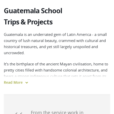
Guatemala School
Trips & Projects
Guatemala is an underrated gem of Latin America - a small
country of lush natural beauty, crammed with cultural and
historical treasures, and yet still largely unspoiled and
uncrowded.
It's the birthplace of the ancient Mayan civilisation, home to
pretty cities filled with handsome colonial architecture, and
bears a strong indigenous culture that sets it apart from its
Central American neighbours.
Read More
Guatemala's spectacular wilderness offers endless
opportunities for hiking, wildlife spotting and adventure
sports, and it's also laidback, welcoming and affordable -
making it a dream destination for both culture buffs and
From the service work in