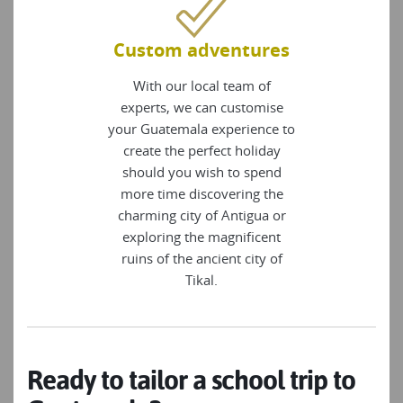
Custom adventures
With our local team of
experts, we can customise
your Guatemala experience to
create the perfect holiday
should you wish to spend
more time discovering the
charming city of Antigua or
exploring the magnificent
ruins of the ancient city of
Tikal.
Ready to tailor a school trip to