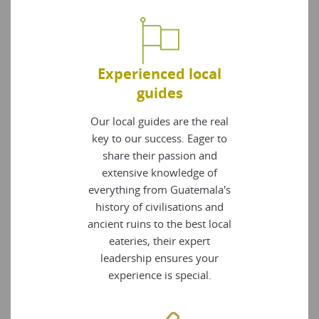
Experienced local
guides
Our local guides are the real
key to our success. Eager to
share their passion and
extensive knowledge of
everything from Guatemala's
history of civilisations and
ancient ruins to the best local
eateries, their expert
leadership ensures your
experience is special.