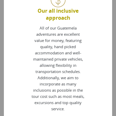
Our all inclusive
approach
All of our Guatemela
adventures are excellent
value for money, featuring
quality, hand picked
accommodation and well-
maintained private vehicles,
allowing flexibility in
transportation schedules.
Additionally, we aim to
incorporate as many
inclusions as possible in the
tour cost such as most meals,
excursions and top quality
service.