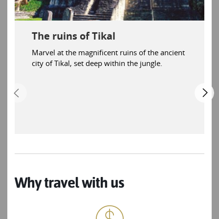
The ruins of Tikal
Marvel at the magnificent ruins of the ancient
city of Tikal, set deep within the jungle.
Why travel with us