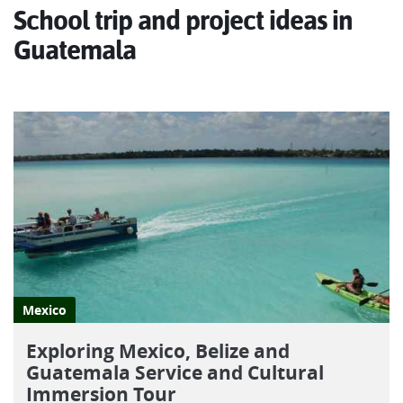
Join us as we explore the highlights of fabulous Guatemala!
School trip and project ideas in
Guatemala
Mexico
Exploring Mexico, Belize and
Guatemala Service and Cultural
Immersion Tour