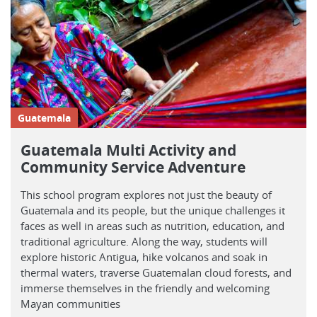
Guatemala
Guatemala Multi Activity and
Community Service Adventure
This school program explores not just the beauty of
Guatemala and its people, but the unique challenges it
faces as well in areas such as nutrition, education, and
traditional agriculture. Along the way, students will
explore historic Antigua, hike volcanos and soak in
thermal waters, traverse Guatemalan cloud forests, and
immerse themselves in the friendly and welcoming
Mayan communities