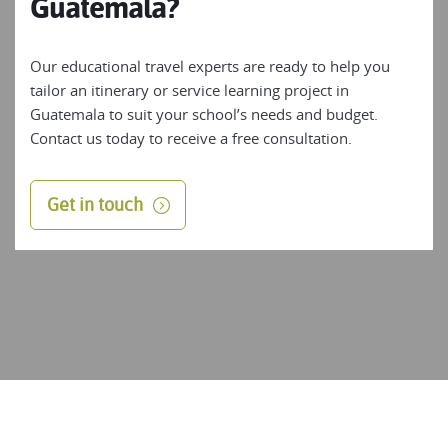
Guatemala?
Our educational travel experts are ready to help you
tailor an itinerary or service learning project in
Guatemala to suit your school’s needs and budget.
Contact us today to receive a free consultation.
Get in touch