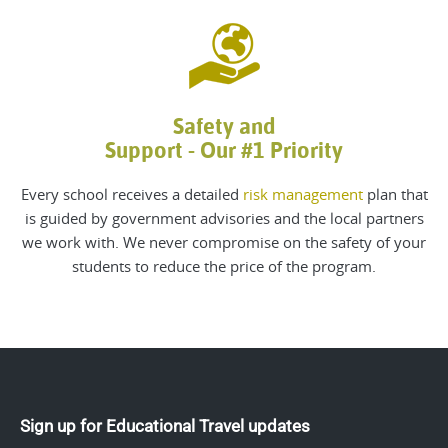
Safety and
Support - Our #1 Priority
Every school receives a detailed
risk management
plan that
is guided by government advisories and the local partners
we work with. We never compromise on the safety of your
students to reduce the price of the program.