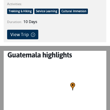
Activities:
Trekking & Hiking
Service Learning
Cultural Immersion
10
Days
Duration:
View Trip
Guatemala highlights