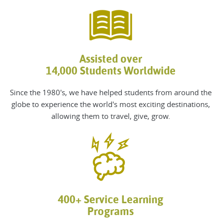
Assisted over
14,000 Students Worldwide
Since the 1980's, we
have helped students from around the
globe to experience the world's most exciting destinations,
allowing them to travel, give, grow
.
400+ Service Learning
Programs