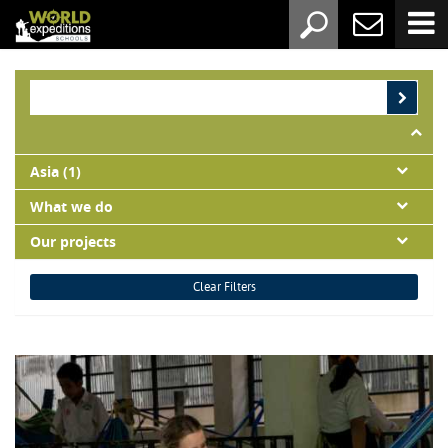
Asia (1)
What we do
Our projects