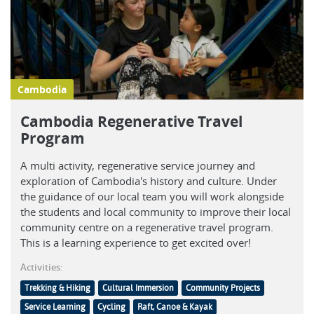
Cambodia
Cambodia Regenerative Travel
Program
A multi activity, regenerative service journey and
exploration of Cambodia's history and culture. Under
the guidance of our local team you will work alongside
the students and local community to improve their local
community centre on a regenerative travel program.
This is a learning experience to get excited over!
Activities:
Trekking & Hiking
Cultural Immersion
Community Projects
Service Learning
Cycling
Raft, Canoe & Kayak