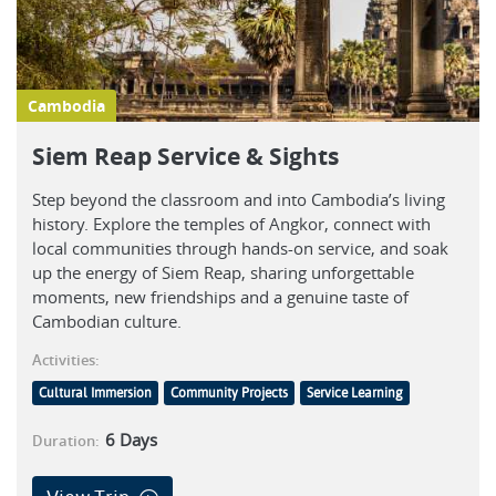
Cambodia
Siem Reap Service & Sights
Step beyond the classroom and into Cambodia’s living
history. Explore the temples of Angkor, connect with
local communities through hands-on service, and soak
up the energy of Siem Reap, sharing unforgettable
moments, new friendships and a genuine taste of
Cambodian culture.
Activities:
Cultural Immersion
Community Projects
Service Learning
6
Days
Duration: