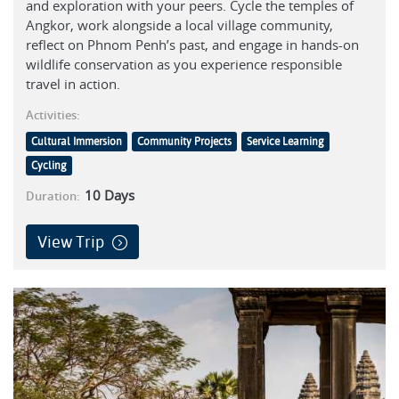
and exploration with your peers. Cycle the temples of
Angkor, work alongside a local village community,
reflect on Phnom Penh’s past, and engage in hands-on
wildlife conservation as you experience responsible
travel in action.
Activities:
Cultural Immersion
Community Projects
Service Learning
Cycling
10
Days
Duration:
View Trip