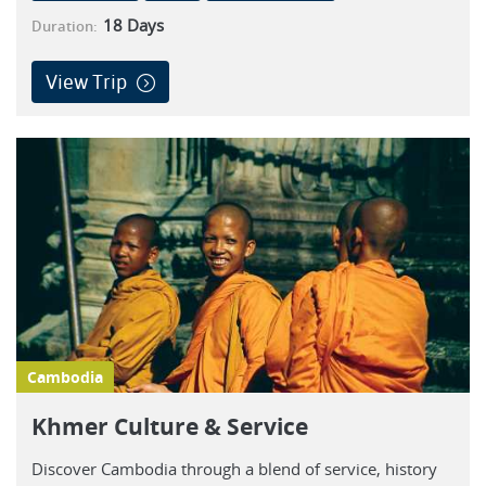
18
Days
Duration:
View Trip
Cambodia
Khmer Culture & Service
Discover Cambodia through a blend of service, history