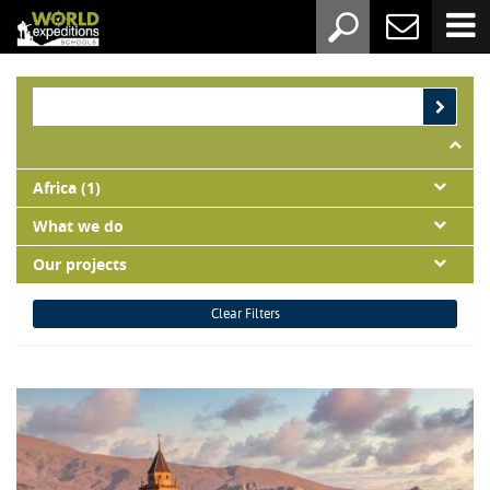
Africa (1)
What we do
Our projects