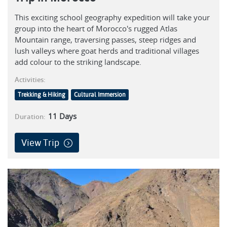
This exciting school geography expedition will take your
group into the heart of Morocco's rugged Atlas
Mountain range, traversing passes, steep ridges and
lush valleys where goat herds and traditional villages
add colour to the striking landscape.
Activities:
Trekking & Hiking
Cultural Immersion
11
Days
Duration:
View Trip