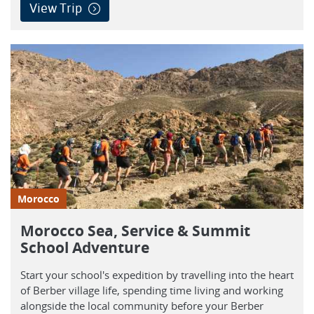
View Trip
Morocco
Morocco Sea, Service & Summit
School Adventure
Start your school's expedition by travelling into the heart
of Berber village life, spending time living and working
alongside the local community before your Berber