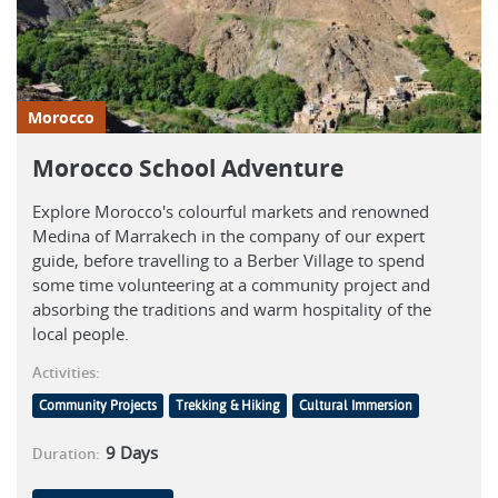
Morocco
Morocco School Adventure
Explore Morocco's colourful markets and renowned
Medina of Marrakech in the company of our expert
guide, before travelling to a Berber Village to spend
some time volunteering at a community project and
absorbing the traditions and warm hospitality of the
local people.
Activities:
Community Projects
Trekking & Hiking
Cultural Immersion
9
Days
Duration: