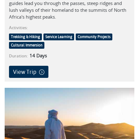
guides lead you through the passes, steep ridges and
lush valleys of their homeland to the summits of North
Africa's highest peaks.
Activities:
Trekking & Hiking
Service Learning
Community Projects
Cultural Immersion
14
Days
Duration:
View Trip