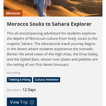
Morocco
Morocco Souks to Sahara Explorer
This all-encompassing adventure for students explores
the depths of Moroccan culture from lively souks to the
majestic Sahara. The educational travel journey begins
in the desert where students experience the nomadic
Berber life amid views of the High Atlas, the Draa Valley,
and the Djebel Bani, whose river plates and pebbles are
the setting of our first desert bivouacs.
Activities:
Trekking & Hiking
Cultural Immersion
12
Days
Duration:
View Trip