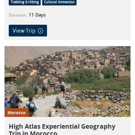
Trekking & Hiking
Cultural Immersion
11
Days
Duration:
View Trip
Morocco
High Atlas Experiential Geography
Trip in Morocco