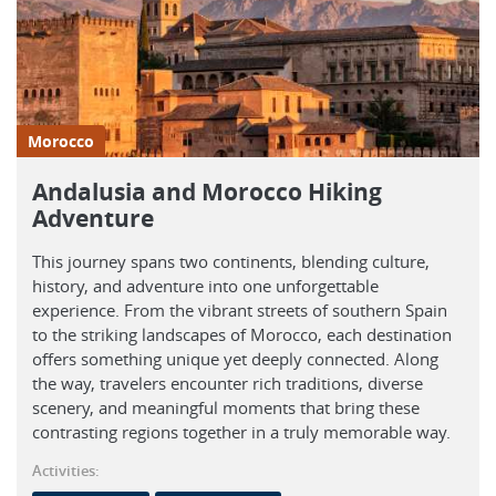
Morocco
Andalusia and Morocco Hiking
Adventure
This journey spans two continents, blending culture,
history, and adventure into one unforgettable
experience. From the vibrant streets of southern Spain
to the striking landscapes of Morocco, each destination
offers something unique yet deeply connected. Along
the way, travelers encounter rich traditions, diverse
scenery, and meaningful moments that bring these
contrasting regions together in a truly memorable way.
Activities: