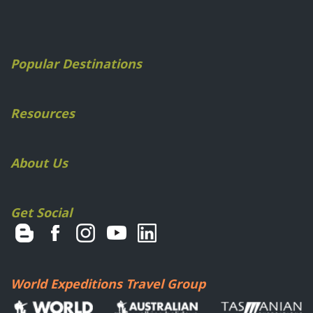
Popular Destinations
Resources
About Us
Get Social
World Expeditions Travel Group