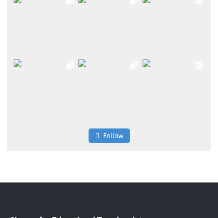
Follow