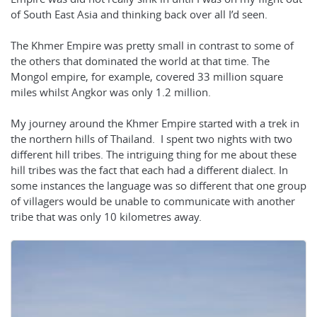
of South East Asia and thinking back over all I’d seen.
The Khmer Empire was pretty small in contrast to some of
the others that dominated the world at that time. The
Mongol empire, for example, covered 33 million square
miles whilst Angkor was only 1.2 million.
My journey around the Khmer Empire started with a trek in
the northern hills of Thailand. I spent two nights with two
different hill tribes. The intriguing thing for me about these
hill tribes was the fact that each had a different dialect. In
some instances the language was so different that one group
of villagers would be unable to communicate with another
tribe that was only 10 kilometres away.