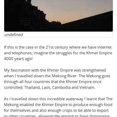
undefined
If this is the case in the 21st century where we have internet
and telephones, imagine the struggles for the Khmer Empire
4000 years ago!
My fascination with the Khmer Empire was strengthened
when I travelled down the Mekong River. The Mekong goes
through all four countries that the Khmer Empire once
controlled; Thailand, Laos, Cambodia and Vietnam.
As I travelled down this incredible waterway I learnt that The
Mekong enabled the Khmer Empire to produce enough food
for themselves and also enough crops to be able to export
to other countries, allowing the empire to have dominance