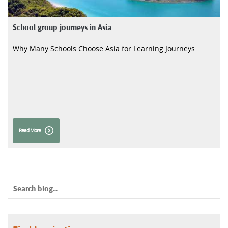
School group journeys in Asia
Why Many Schools Choose Asia for Learning Journeys
Read More