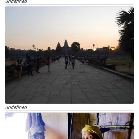
undefined
undefined