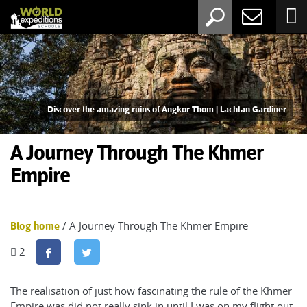
Discover the amazing ruins of Angkor Thom | Lachlan Gardiner
A Journey Through The Khmer
Empire
/ A Journey Through The Khmer Empire
Blog home
2
The realisation of just how fascinating the rule of the Khmer
Empire was did not really sink in until I was on my flight out