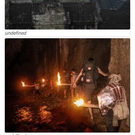
undefined