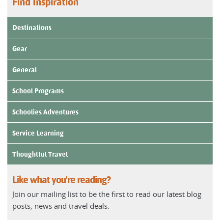
Find Inspiration
Destinations
Gear
General
School Programs
Schoolies Adventures
Service Learning
Thoughtful Travel
Like what you're reading?
Join our mailing list to be the first to read our latest blog
posts, news and travel deals.