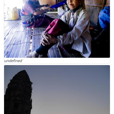
undefined