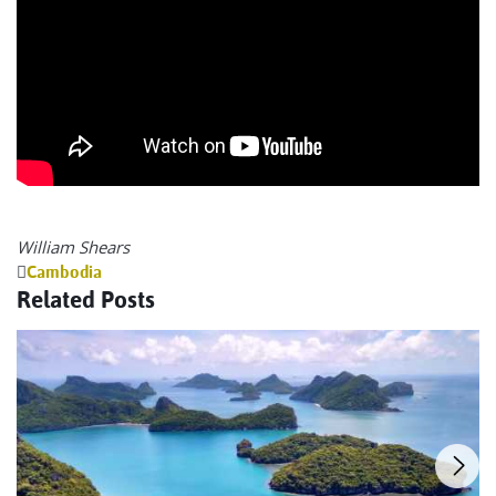
William Shears
Cambodia
Related Posts