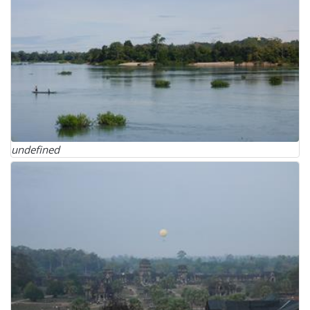
undefined