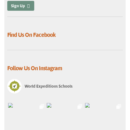
Sign Up
Find Us On Facebook
Follow Us On Instagram
World Expeditions Schools