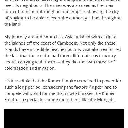
over its neighbours. The river was also used as the main
form of transport throughout the empire, allowing the city
of Angkor to be able to exert the authority it had throughout
the land.
My journey around South East Asia finished with a trip to
the islands off the coast of Cambodia. Not only did these
islands have incredible beaches but my visit also reinforced
the fact that the empire had three different seas to worry
about, carrying with them as they did the twin threats of
colonisation and invasion.
It’s incredible that the Khmer Empire remained in power for
such a long period, considering the factors Angkor had to
compete with, and for me that is what makes the Khmer
Empire so special in contrast to others, like the Mongols.