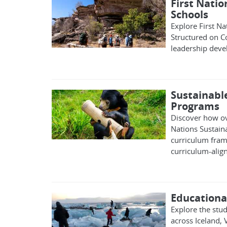
First Natio
Schools
Explore First Na
Structured on Co
leadership dev
Sustainabl
Programs
Discover how ov
Nations Sustain
curriculum fram
curriculum-alig
Educational
Explore the stu
across Iceland,