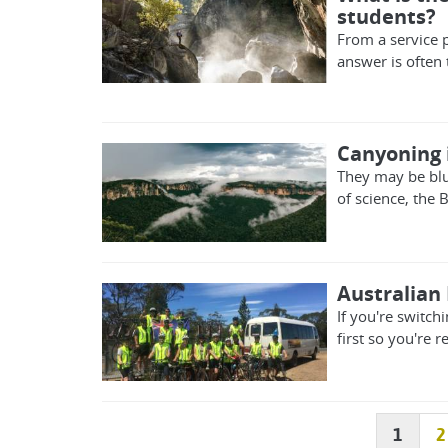
students?
From a service p
answer is often 
Canyoning i
They may be blu
of science, the 
Australian 
If you're switchi
first so you're 
1
2