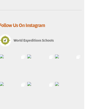
Follow Us On Instagram
World Expeditions Schools