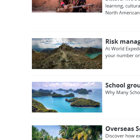
learning, cultu
North American 
Risk manag
At World Expedit
your number one 
School grou
Why Many Schoo
Overseas S
Discover how ex