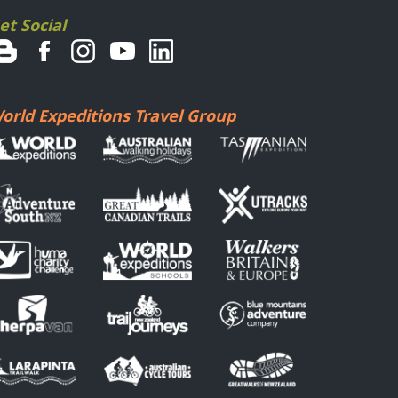
et Social
orld Expeditions Travel Group