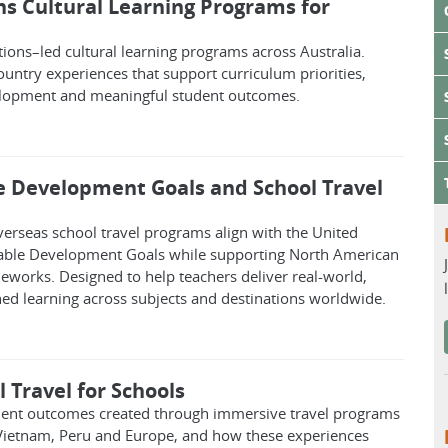
ns Cultural Learning Programs for
tions–led cultural learning programs across Australia.
untry experiences that support curriculum priorities,
elopment and meaningful student outcomes.
e Development Goals and School Travel
erseas school travel programs align with the United
able Development Goals while supporting North American
eworks. Designed to help teachers deliver real-world,
ned learning across subjects and destinations worldwide.
 Travel for Schools
dent outcomes created through immersive travel programs
 Vietnam, Peru and Europe, and how these experiences