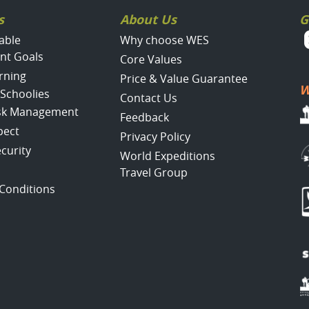
s
About Us
G
able
Why choose WES
nt Goals
Core Values
rning
Price & Value Guarantee
W
 Schoolies
Contact Us
isk Management
Feedback
pect
Privacy Policy
ecurity
World Expeditions
Travel Group
Conditions