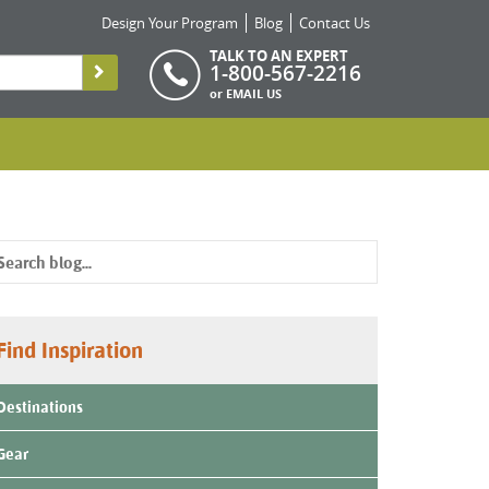
Design Your Program
Blog
Contact Us
TALK TO AN EXPERT
1-800-567-2216
or
EMAIL US
Find Inspiration
Destinations
Gear