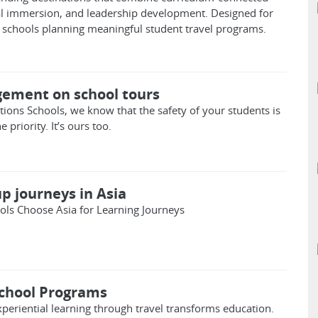
ral immersion, and leadership development. Designed for
schools planning meaningful student travel programs.
ement on school tours
ions Schools, we know that the safety of your students is
priority. It’s ours too.
p journeys in Asia
ls Choose Asia for Learning Journeys
chool Programs
periential learning through travel transforms education.