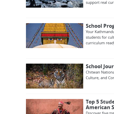
support real cur
School Pr
Your Kathmandu 
students for cul
curriculum read
School Jou
Chitwan Nationa
Culture, and Co
Top 5 Stude
American S
Discover five t