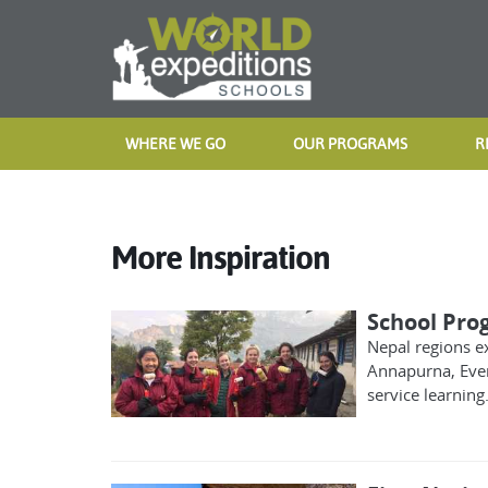
WHERE WE GO
OUR PROGRAMS
R
More Inspiration
School Pro
Nepal regions e
Annapurna, Ever
service learning