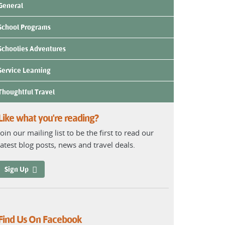
General
School Programs
Schoolies Adventures
Service Learning
Thoughtful Travel
Like what you're reading?
Join our mailing list to be the first to read our
latest blog posts, news and travel deals.
Sign Up
Find Us On Facebook