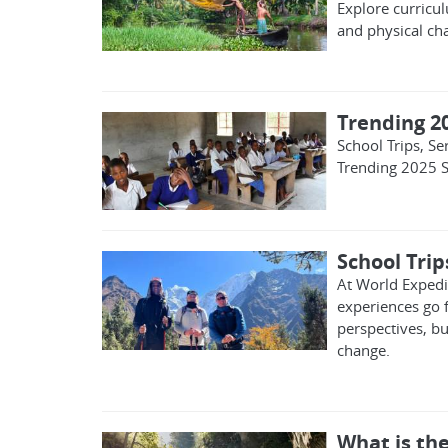
Explore curricu
and physical ch
Trending 2
School Trips, S
Trending 2025 S
School Tri
At World Expedit
experiences go 
perspectives, bu
change.
What is the