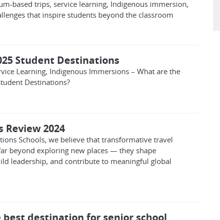
lum-based trips, service learning, Indigenous immersion,
allenges that inspire students beyond the classroom
025 Student Destinations
ervice Learning, Indigenous Immersions – What are the
tudent Destinations?
ps Review 2024
ions Schools, we believe that transformative travel
far beyond exploring new places — they shape
ild leadership, and contribute to meaningful global
 best destination for senior school