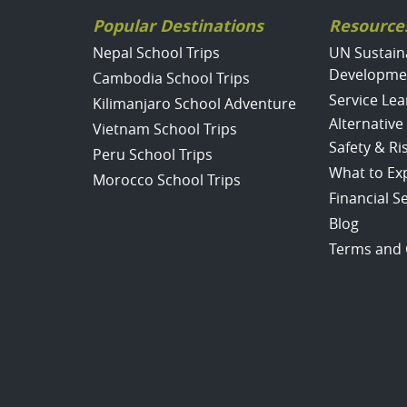
Popular Destinations
Resource
Nepal School Trips
UN Sustain
Developme
Cambodia School Trips
Service Lea
Kilimanjaro School Adventure
Alternative
Vietnam School Trips
Safety & R
Peru School Trips
What to Ex
Morocco School Trips
Financial S
Blog
Terms and 