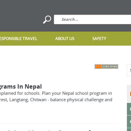
ESPONSIBLE TRAVEL
ABOUT US
SAFETY
grams In Nepal
xplained for schools. Plan your Nepal school program in
est, Langtang, Chitwan - balance physical challenge and
.