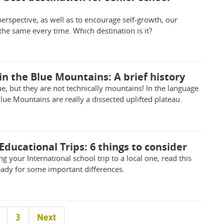
erspective, as well as to encourage self-growth, our
the same every time. Which destination is it?
n the Blue Mountains: A brief history
e, but they are not technically mountains! In the language
Blue Mountains are really a dissected uplifted plateau.
Educational Trips: 6 things to consider
ng your International school trip to a local one, read this
ready for some important differences.
3
Next