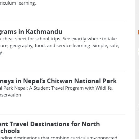
riculum learning.
ograms in Kathmandu
cheat sheet for school trips. See exactly where to take
ture, geography, food, and service learning. Simple, safe,
y.
rneys in Nepal’s Chitwan National Park
l Park Nepal: A Student Travel Program with Wildlife,
nservation
nt Travel Destinations for North
chools
rending destinations that combine curriculum-connected