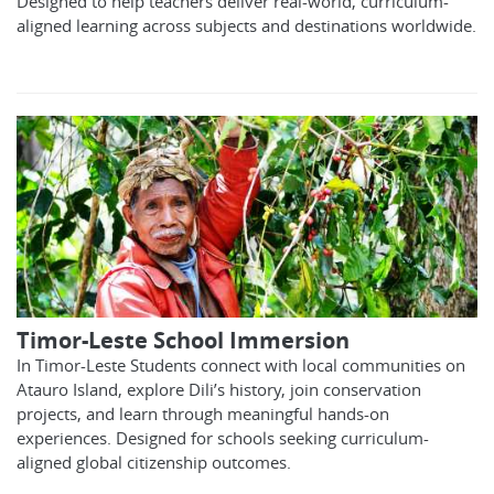
Designed to help teachers deliver real-world, curriculum-
aligned learning across subjects and destinations worldwide.
Timor-Leste School Immersion
In Timor-Leste Students connect with local communities on
Atauro Island, explore Dili’s history, join conservation
projects, and learn through meaningful hands-on
experiences. Designed for schools seeking curriculum-
aligned global citizenship outcomes.