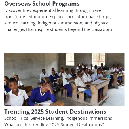
Overseas School Programs
Discover how experiential learning through travel
transforms education. Explore curriculum-based trips,
service learning, Indigenous immersion, and physical
challenges that inspire students beyond the classroom
Trending 2025 Student Destinations
School Trips, Service Learning, Indigenous Immersions –
What are the Trending 2025 Student Destinations?