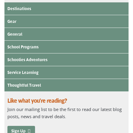
Destinations
Gear
General
School Programs
Schoolies Adventures
Service Learning
Thoughtful Travel
Like what you're reading?
Join our mailing list to be the first to read our latest blog
posts, news and travel deals.
Sign Up