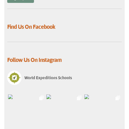
Find Us On Facebook
Follow Us On Instagram
World Expeditions Schools