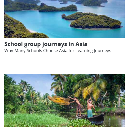
School group journeys in Asia
Why Many Schools Choose Asia for Learning Journeys