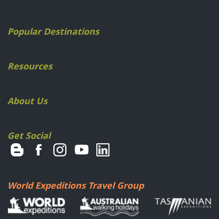
Popular Destinations
Resources
About Us
Get Social
World Expeditions Travel Group