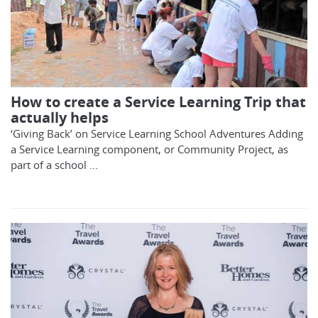
How to create a Service Learning Trip that
actually helps
‘Giving Back’ on Service Learning School Adventures Adding
a Service Learning component, or Community Project, as
part of a school ...