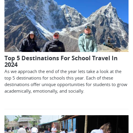
Top 5 Destinations For School Travel In
2024
As we approach the end of the year lets take a look at the
top 5 destinations for schools this year. Each of these
destinations offer unique opportunities for students to grow
academically, emotionally, and socially.