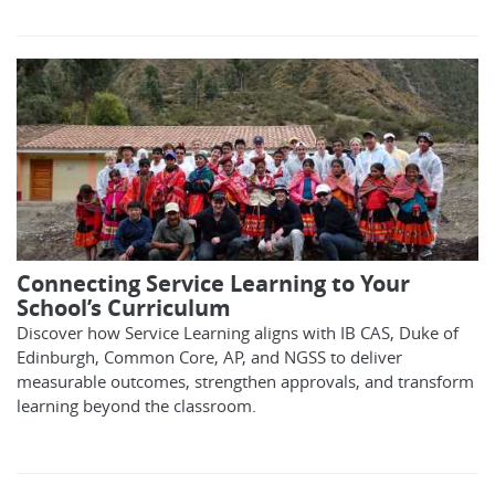
Connecting Service Learning to Your
School’s Curriculum
Discover how Service Learning aligns with IB CAS, Duke of
Edinburgh, Common Core, AP, and NGSS to deliver
measurable outcomes, strengthen approvals, and transform
learning beyond the classroom.