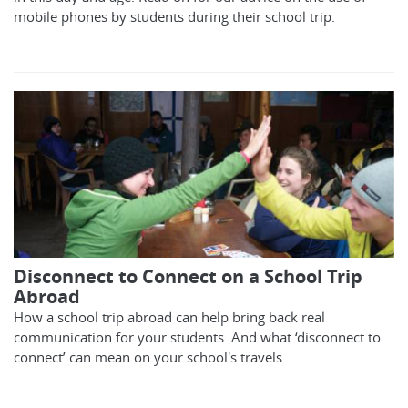
mobile phones by students during their school trip.
Disconnect to Connect on a School Trip
Abroad
How a school trip abroad can help bring back real
communication for your students. And what ‘disconnect to
connect’ can mean on your school's travels.