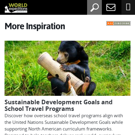
More Inspiration
Sustainable Development Goals and
School Travel Programs
Discover how overseas school travel programs align with
the United Nations Sustainable Development Goals while
supporting North American curriculum frameworks.