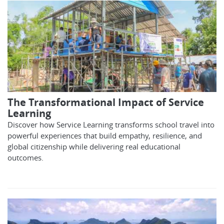
The Transformational Impact of Service
Learning
Discover how Service Learning transforms school travel into
powerful experiences that build empathy, resilience, and
global citizenship while delivering real educational
outcomes.