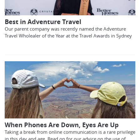
Best in Adventure Travel
Our parent company was recently named the Adventure
Travel Wholealer of the Year at the Travel Awards in Sydney
When Phones Are Down, Eyes Are Up
Taking a break from online communication is a rare privilege
in this day and age. Read on for our advice on the use of