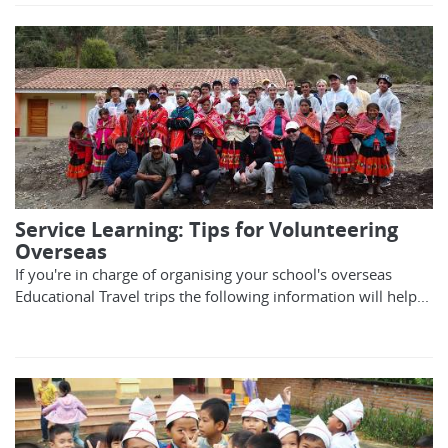
Service Learning: Tips for Volunteering
Overseas
If you're in charge of organising your school's overseas
Educational Travel trips the following information will help...