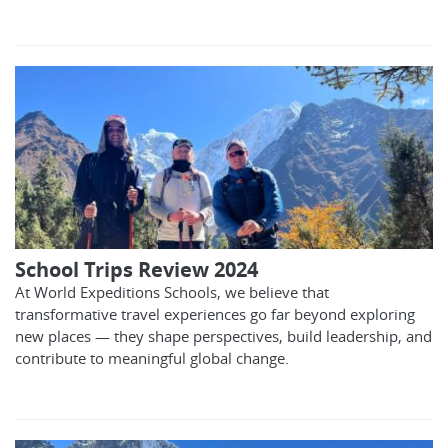
School Trips Review 2024
At World Expeditions Schools, we believe that
transformative travel experiences go far beyond exploring
new places — they shape perspectives, build leadership, and
contribute to meaningful global change.