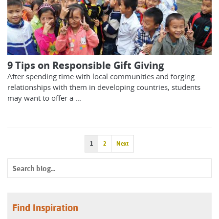
9 Tips on Responsible Gift Giving
After spending time with local communities and forging
relationships with them in developing countries, students
may want to offer a ...
1
2
Next
Find Inspiration