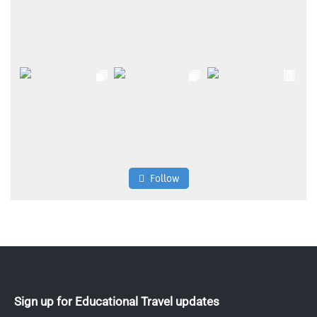
Follow