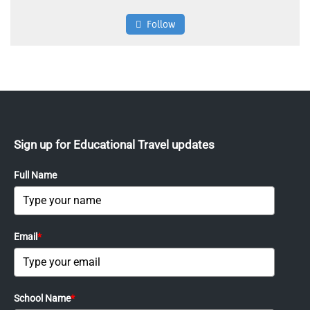
Follow