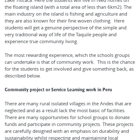
Lake Titicaca. Here the students will live in reed homes on
the floating island (with a total area of less than 6km2). The
main industry on the island is fishing and agriculture and
they are also known for their fine woven clothing. Here
students will get a genuine perspective of the simple and
very traditional way of life of the Taquile people and
experience true community living.
The most rewarding experience, which the schools groups
can undertake is that of community work. This is the chance
for the students to get involved and give something back, as
described below.
Community project or Service Learning work in Peru
There are many rural isolated villages in the Andes that are
neglected and as a result lack the most basic of facilities.
There are many opportunities for school groups to donate
funds and participate in community projects. These projects
are carefully designed with an emphasis on durability and
sustainability whilst respecting and maintaining local