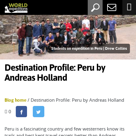
Students on expedition in Peru | Drew Collins
Destination Profile: Peru by
Andreas Holland
/ Destination Profile: Peru by Andreas Holland
Blog home
0
Peru is a fascinating country and few westerners know its
trails and best kept travel secrets better than Andreas