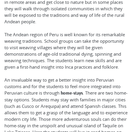
in remote areas and get close to nature but in some places
they will walk through isolated communities in which they
will be exposed to the traditions and way of life of the rural
Andean people.
The Andean region of Peru is well known for its remarkable
weaving traditions. School groups can take the opportunity
to visit weaving villages where they will be given
demonstrations of age-old traditional dying, spinning and
weaving techniques. The students learn new skills and are
given a first-hand insight into Inca practices and folklore.
An invaluable way to get a better insight into Peruvian
customs and for the students to feel more integrated into
Peruvian culture is through
. There are two home-
home-stays
stay options. Students may stay with families in major cities
(such as Cusco or Arequipa) and attend Spanish classes. This
allows them to get a grasp of the language and to experience
modern city life. Those more adventurous souls can do their
home-stay in the unspoilt and unusual island of Taquile on