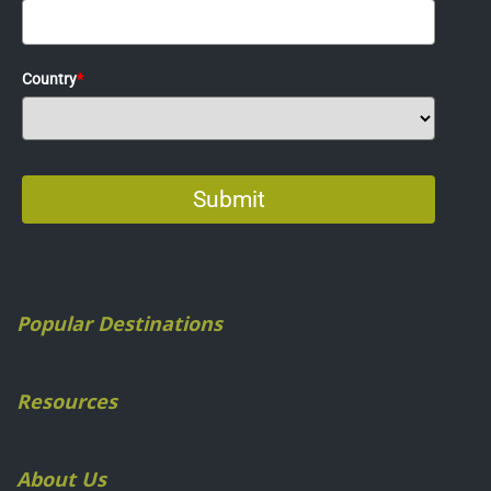
Popular Destinations
Resources
About Us