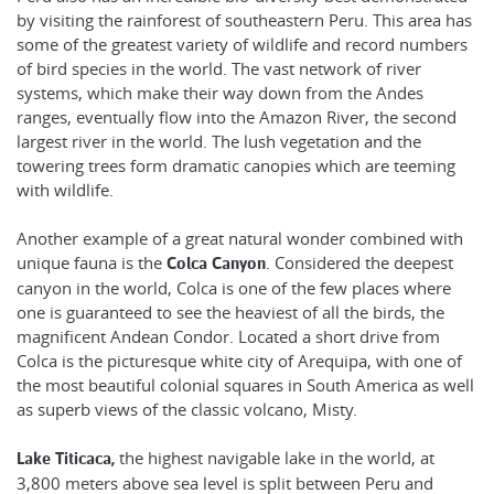
by visiting the rainforest of southeastern Peru. This area has
some of the greatest variety of wildlife and record numbers
of bird species in the world. The vast network of river
systems, which make their way down from the Andes
ranges, eventually flow into the Amazon River, the second
largest river in the world. The lush vegetation and the
towering trees form dramatic canopies which are teeming
with wildlife.
Another example of a great natural wonder combined with
unique fauna is the
. Considered the deepest
Colca Canyon
canyon in the world, Colca is one of the few places where
one is guaranteed to see the heaviest of all the birds, the
magnificent Andean Condor. Located a short drive from
Colca is the picturesque white city of Arequipa, with one of
the most beautiful colonial squares in South America as well
as superb views of the classic volcano, Misty.
the highest navigable lake in the world, at
Lake Titicaca,
3,800 meters above sea level is split between Peru and