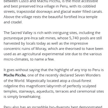
between Cusco and Machu Picchu, is the most accessible
and best preserved Inca village in Peru, with its cobbled
streets, trapezoidal doorways and glacial water filled canals.
Above the village rests the beautiful fortified Inca temple
and citadel.
The Sacred Valley is rich with intriguing sites, including the
picturesque pre-Inca salt mines, whose 5,740 pools are still
harvested by locals today as well as the impressive
concentric ruins of Moray, which are theorised to have been
used as an agricultural experimental site due to the various
micro-climates, to name a few.
It goes without saying that the highlight of any trip to Peru is
, one of the recently declared Seven Wonders
Machu Picchu
of the World. Majestically located atop a cloud-forest
ridgeline this magnificent labyrinth of perfectly sculpted
temples, stairways, aqueducts, terraces and ceremonial sites
is simply breathtaking.
Peru also has an incredible bio-diversity best demonstrated