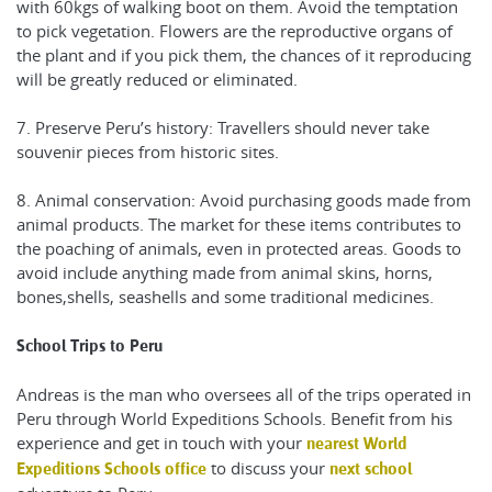
with 60kgs of walking boot on them. Avoid the temptation
to pick vegetation. Flowers are the reproductive organs of
the plant and if you pick them, the chances of it reproducing
will be greatly reduced or eliminated.
7. Preserve Peru’s history: Travellers should never take
souvenir pieces from historic sites.
8. Animal conservation: Avoid purchasing goods made from
animal products. The market for these items contributes to
the poaching of animals, even in protected areas. Goods to
avoid include anything made from animal skins, horns,
bones,shells, seashells and some traditional medicines.
School Trips to Peru
Andreas is the man who oversees all of the trips operated in
Peru through World Expeditions Schools. Benefit from his
experience and get in touch with your
nearest World
to discuss your
Expeditions Schools office
next school