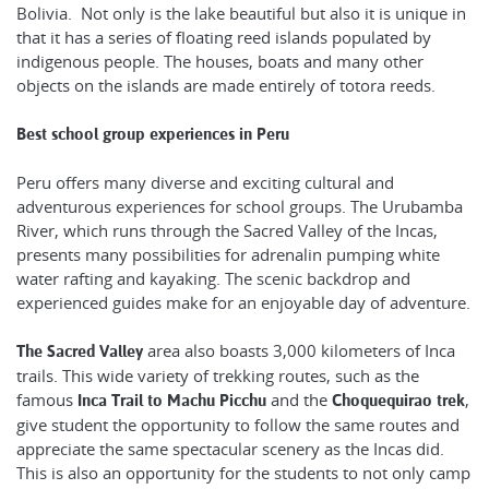
Bolivia. Not only is the lake beautiful but also it is unique in
that it has a series of floating reed islands populated by
indigenous people. The houses, boats and many other
objects on the islands are made entirely of totora reeds.
Best school group experiences in Peru
Peru offers many diverse and exciting cultural and
adventurous experiences for school groups. The Urubamba
River, which runs through the Sacred Valley of the Incas,
presents many possibilities for adrenalin pumping white
water rafting and kayaking. The scenic backdrop and
experienced guides make for an enjoyable day of adventure.
area also boasts 3,000 kilometers of Inca
The Sacred Valley
trails. This wide variety of trekking routes, such as the
famous
and the
,
Inca Trail to Machu Picchu
Choquequirao trek
give student the opportunity to follow the same routes and
appreciate the same spectacular scenery as the Incas did.
This is also an opportunity for the students to not only camp