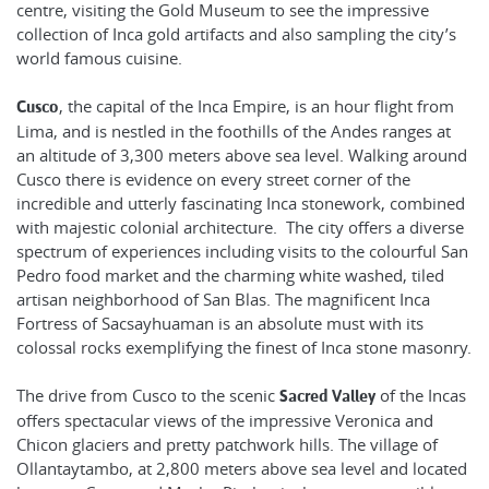
centre, visiting the Gold Museum to see the impressive
collection of Inca gold artifacts and also sampling the city’s
world famous cuisine.
, the capital of the Inca Empire, is an hour flight from
Cusco
Lima, and is nestled in the foothills of the Andes ranges at
an altitude of 3,300 meters above sea level. Walking around
Cusco there is evidence on every street corner of the
incredible and utterly fascinating Inca stonework, combined
with majestic colonial architecture. The city offers a diverse
spectrum of experiences including visits to the colourful San
Pedro food market and the charming white washed, tiled
artisan neighborhood of San Blas. The magnificent Inca
Fortress of Sacsayhuaman is an absolute must with its
colossal rocks exemplifying the finest of Inca stone masonry.
The drive from Cusco to the scenic
of the Incas
Sacred Valley
offers spectacular views of the impressive Veronica and
Chicon glaciers and pretty patchwork hills. The village of
Ollantaytambo, at 2,800 meters above sea level and located