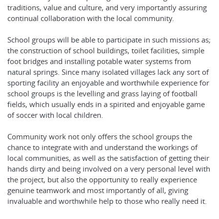
traditions, value and culture, and very importantly assuring
continual collaboration with the local community.
School groups will be able to participate in such missions as;
the construction of school buildings, toilet facilities, simple
foot bridges and installing potable water systems from
natural springs. Since many isolated villages lack any sort of
sporting facility an enjoyable and worthwhile experience for
school groups is the levelling and grass laying of football
fields, which usually ends in a spirited and enjoyable game
of soccer with local children.
Community work not only offers the school groups the
chance to integrate with and understand the workings of
local communities, as well as the satisfaction of getting their
hands dirty and being involved on a very personal level with
the project, but also the opportunity to really experience
genuine teamwork and most importantly of all, giving
invaluable and worthwhile help to those who really need it.