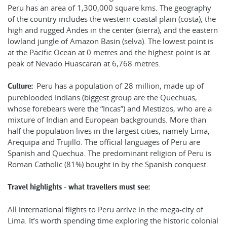
Peru has an area of 1,300,000 square kms. The geography
of the country includes the western coastal plain (costa), the
high and rugged Andes in the center (sierra), and the eastern
lowland jungle of Amazon Basin (selva). The lowest point is
at the Pacific Ocean at 0 metres and the highest point is at
peak of Nevado Huascaran at 6,768 metres.
Peru has a population of 28 million, made up of
Culture:
pureblooded Indians (biggest group are the Quechuas,
whose forebears were the “Incas”) and Mestizos, who are a
mixture of Indian and European backgrounds. More than
half the population lives in the largest cities, namely Lima,
Arequipa and Trujillo. The official languages of Peru are
Spanish and Quechua. The predominant religion of Peru is
Roman Catholic (81%) bought in by the Spanish conquest.
Travel highlights - what travellers must see:
All international flights to Peru arrive in the mega-city of
Lima. It’s worth spending time exploring the historic colonial