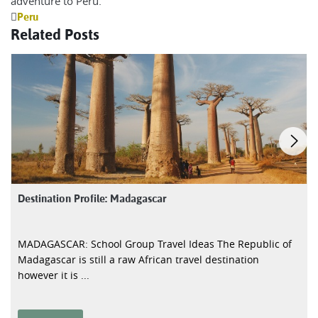
adventure to Peru.
Peru
Related Posts
Destination Profile: Madagascar
MADAGASCAR: School Group Travel Ideas The Republic of
Madagascar is still a raw African travel destination
however it is ...