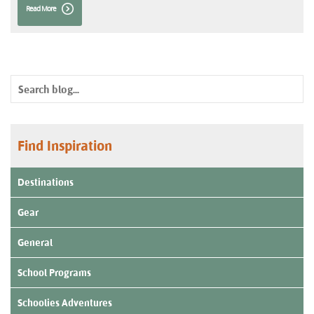
Read More
Find Inspiration
Destinations
Gear
General
School Programs
Schoolies Adventures