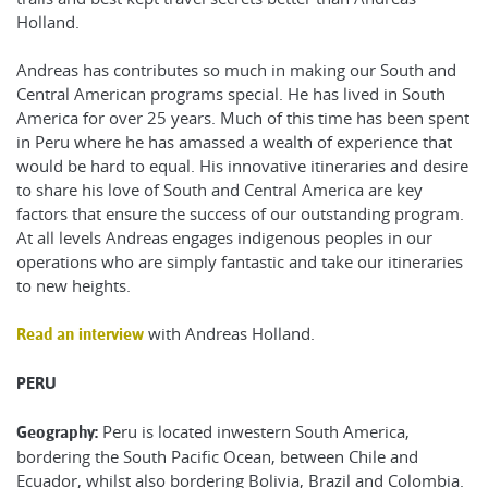
Holland.
Andreas has contributes so much in making our South and
Central American programs special. He has lived in South
America for over 25 years. Much of this time has been spent
in Peru where he has amassed a wealth of experience that
would be hard to equal. His innovative itineraries and desire
to share his love of South and Central America are key
factors that ensure the success of our outstanding program.
At all levels Andreas engages indigenous peoples in our
operations who are simply fantastic and take our itineraries
to new heights.
with Andreas Holland.
Read an interview
PERU
Peru is located inwestern South America,
Geography:
bordering the South Pacific Ocean, between Chile and
Ecuador, whilst also bordering Bolivia, Brazil and Colombia.