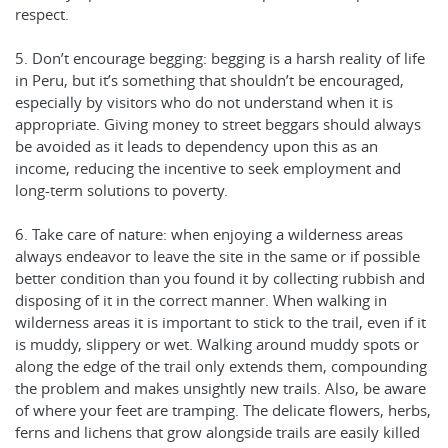
respect.
5. Don’t encourage begging: begging is a harsh reality of life
in Peru, but it’s something that shouldn’t be encouraged,
especially by visitors who do not understand when it is
appropriate. Giving money to street beggars should always
be avoided as it leads to dependency upon this as an
income, reducing the incentive to seek employment and
long-term solutions to poverty.
6. Take care of nature: when enjoying a wilderness areas
always endeavor to leave the site in the same or if possible
better condition than you found it by collecting rubbish and
disposing of it in the correct manner. When walking in
wilderness areas it is important to stick to the trail, even if it
is muddy, slippery or wet. Walking around muddy spots or
along the edge of the trail only extends them, compounding
the problem and makes unsightly new trails. Also, be aware
of where your feet are tramping. The delicate flowers, herbs,
ferns and lichens that grow alongside trails are easily killed