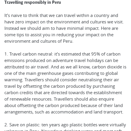
Travelling responsibly in Peru
It’s naive to think that we can travel within a country and
have zero impact on the environment and cultures we visit.
Instead we should aim to have minimal impact. Here are
some tips to assist you in reducing your impact on the
environment and cultures of Peru.
1. Travel carbon neutral: it’s estimated that 95% of carbon
emissions produced on adventure travel holidays can be
attributed to air travel. And as we all know, carbon dioxide is
one of the main greenhouse gases contributing to global
warming. Travellers should consider neutralising their air
travel by offsetting the carbon produced by purchasing
carbon credits that are directed towards the establishment
of renewable resources. Travellers should also enquire
about offsetting the carbon produced because of their land
arrangements, such as accommodation and land transport.
2. Save on plastic: ten years ago plastic bottles were virtually