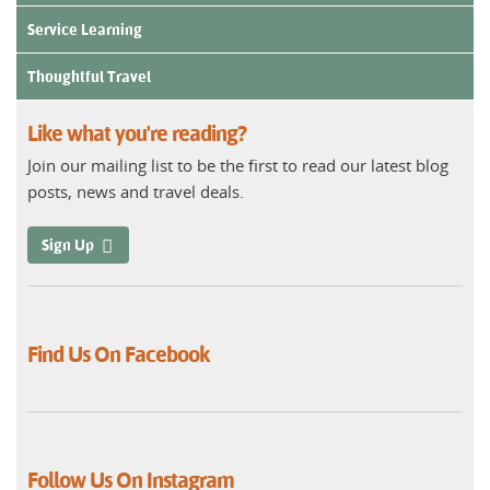
Service Learning
Thoughtful Travel
Like what you're reading?
Join our mailing list to be the first to read our latest blog
posts, news and travel deals.
Sign Up
Find Us On Facebook
Follow Us On Instagram