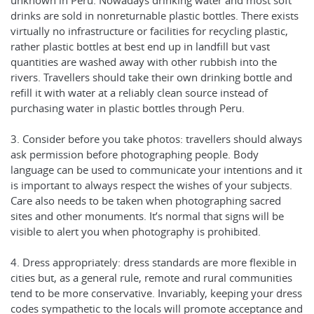
unknown in Peru. Nowadays drinking water and most soft
drinks are sold in nonreturnable plastic bottles. There exists
virtually no infrastructure or facilities for recycling plastic,
rather plastic bottles at best end up in landfill but vast
quantities are washed away with other rubbish into the
rivers. Travellers should take their own drinking bottle and
refill it with water at a reliably clean source instead of
purchasing water in plastic bottles through Peru.
3. Consider before you take photos: travellers should always
ask permission before photographing people. Body
language can be used to communicate your intentions and it
is important to always respect the wishes of your subjects.
Care also needs to be taken when photographing sacred
sites and other monuments. It’s normal that signs will be
visible to alert you when photography is prohibited.
4. Dress appropriately: dress standards are more flexible in
cities but, as a general rule, remote and rural communities
tend to be more conservative. Invariably, keeping your dress
codes sympathetic to the locals will promote acceptance and