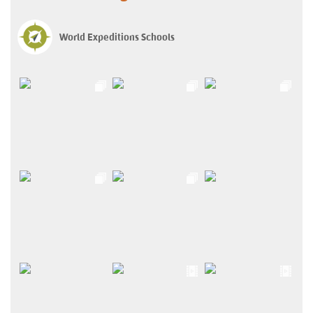
World Expeditions Schools