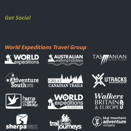
Get Social
World Expeditions Travel Group