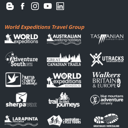
World Expeditions Travel Group