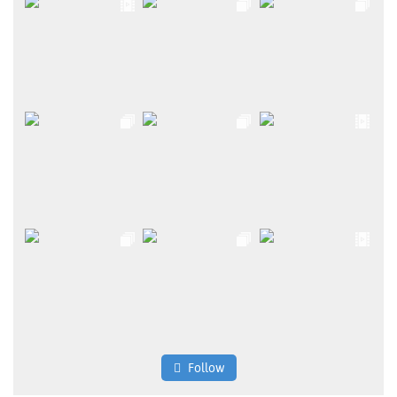
Follow