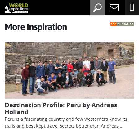
More Inspiration
Destination Profile: Peru by Andreas
Holland
Peru is a fascinating country and few westerners know its
trails and best kept travel secrets better than Andreas ...