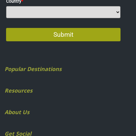
Popular Destinations
Resources
About Us
Get Social