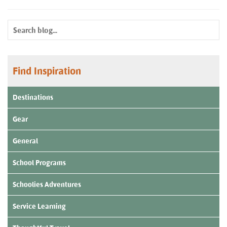
Find Inspiration
Destinations
Gear
General
School Programs
Schoolies Adventures
Service Learning