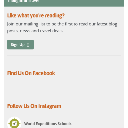
Thoughtful Travel
Like what you're reading?
Join our mailing list to be the first to read our latest blog
posts, news and travel deals.
Sign Up
Find Us On Facebook
Follow Us On Instagram
World Expeditions Schools